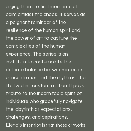
urging them to find moments of
calm amidst the chaos. It serves as
a poignant reminder of the
resilience of the human spirit and
the power of art to capture the
complexities of the human
experience. The series is an
invitation to contemplate the
delicate balance between intense
concentration and the rhythms of a
life lived in constant motion. It pays
tribute to the indomitable spirit of
individuals who gracefully navigate
the labyrinth of expectations,
challenges, and aspirations.
Elena's
intention is that these artworks