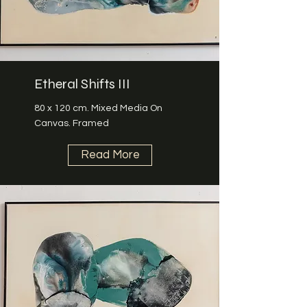
Etheral Shifts III
80 x 120 cm. Mixed Media On
Canvas. Framed
Read More