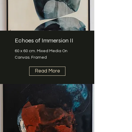
Echoes of Immersion II
60 x 60 cm. Mixed Media On
Canvas. Framed
Read More