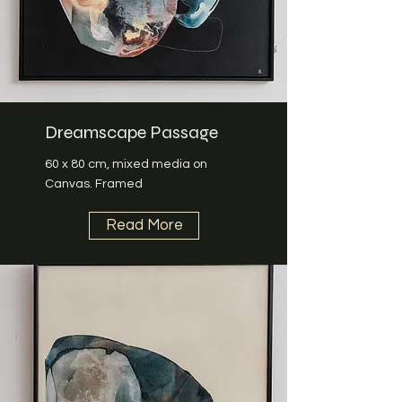
Dreamscape Passage
60 x 80 cm, mixed media on
Canvas. Framed
Read More