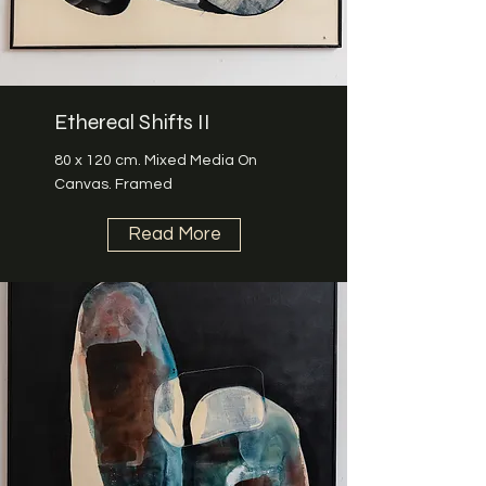
Ethereal Shifts II
80 x 120 cm. Mixed Media On
Canvas. Framed
Read More