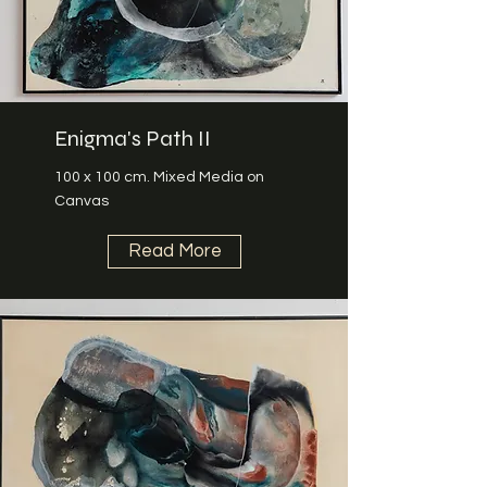
Enigma's Path II
100 x 100 cm. Mixed Media on
Canvas
Read More