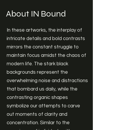
About IN Bound
In these artworks, the interplay of
intricate details and bold contrasts
mirrors the constant struggle to
maintain focus amidst the chaos of
modern life. The stark black
backgrounds represent the
overwhelming noise and distractions
that bombard us daily, while the
contrasting organic shapes
symbolize our attempts to carve
out moments of clarity and
concentration. Similar to the