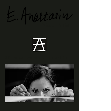
Visual Artist
Stillness. Memory. Transition