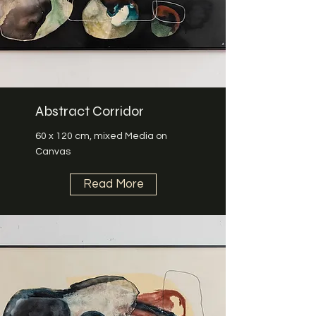
Abstract Corridor
60 x 120 cm, mixed Media on
Canvas
Read More