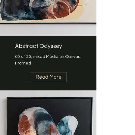
Abstract Odyssey
60 x 120, mixed Media on Canvas.
Framed
Read More