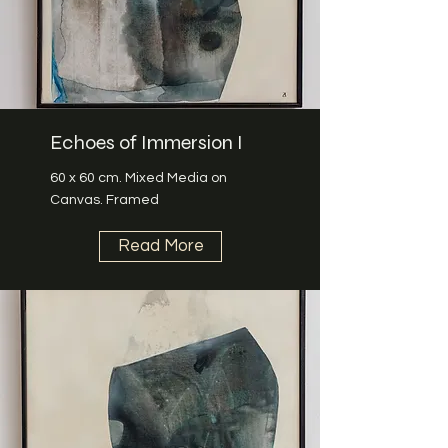
Echoes of Immersion I
60 x 60 cm. Mixed Media on
Canvas. Framed
Read More