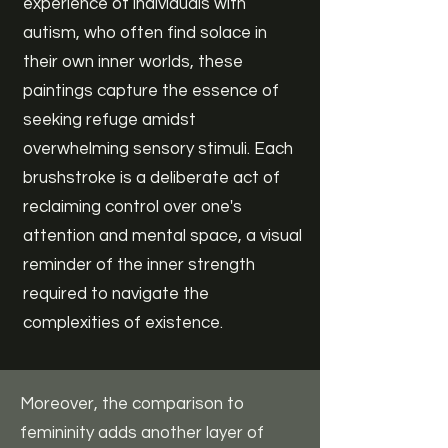
experience of individuals with
autism, who often find solace in
their own inner worlds, these
paintings capture the essence of
seeking refuge amidst
overwhelming sensory stimuli. Each
brushstroke is a deliberate act of
reclaiming control over one's
attention and mental space, a visual
reminder of the inner strength
required to navigate the
complexities of existence.
Moreover, the comparison to
femininity adds another layer of