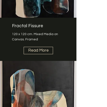
Fractal Fissure
120 x 120 cm. Mixed Media on
Canvas. Framed
Read More