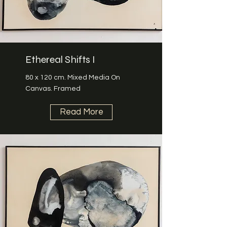
Ethereal Shifts I
80 x 120 cm. Mixed Media On
Canvas. Framed
Read More