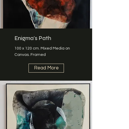
Enigma's Path
100 x 120 cm. Mixed Media on
Canvas. Framed
Read More