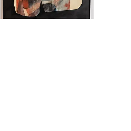
Fractal Fissure II
120 x 120 cm. Mixed Media on
canvas. Framed
Read More