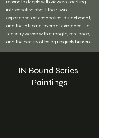
resonate deeply with viewers, sparking
introspection about their own
experiences of connection, detachment,
and the intricate layers of existence—a
tapestry woven with strength, resilience,
and the beauty of being uniquely human.
IN Bound Series:
Paintings