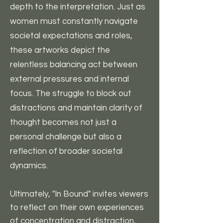
depth to the interpretation. Just as
women must constantly navigate
societal expectations and roles,
these artworks depict the
relentless balancing act between
external pressures and internal
focus. The struggle to block out
distractions and maintain clarity of
thought becomes not just a
personal challenge but also a
reflection of broader societal
dynamics.
Ultimately, "In Bound" invites viewers
to reflect on their own experiences
of concentration and distraction,