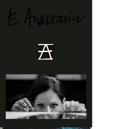
Visual Artist
Stillness. Memory. Transition