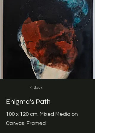
< Back
Enigma's Path
100 x 120 cm. Mixed Media on
Canvas. Framed