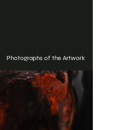
Photographs of the Artwork